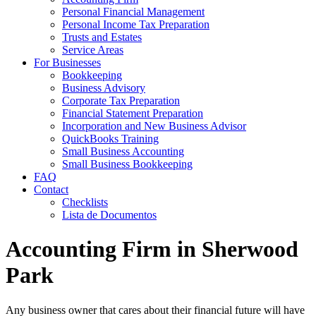
Personal Financial Management
Personal Income Tax Preparation
Trusts and Estates
Service Areas
For Businesses
Bookkeeping
Business Advisory
Corporate Tax Preparation
Financial Statement Preparation
Incorporation and New Business Advisor
QuickBooks Training
Small Business Accounting
Small Business Bookkeeping
FAQ
Contact
Checklists
Lista de Documentos
Accounting Firm in Sherwood
Park
Any business owner that cares about their financial future will have