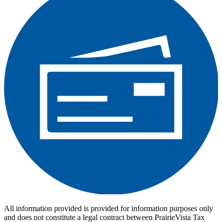
All information provided is provided for information purposes only
and does not constitute a legal contract between PrairieVista Tax