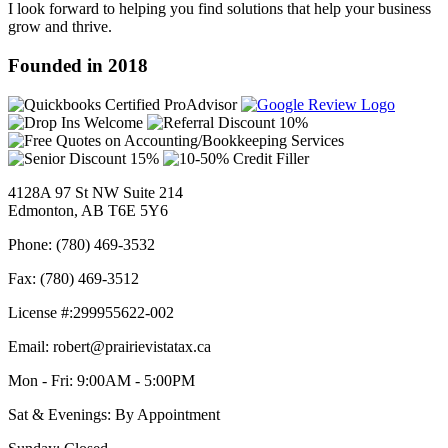
I look forward to helping you find solutions that help your business
grow and thrive.
Founded in 2018
4128A 97 St NW Suite 214
Edmonton, AB T6E 5Y6
Phone: (780) 469-3532
Fax: (780) 469-3512
License #:299955622-002
Email: robert@prairievistatax.ca
Mon - Fri: 9:00AM - 5:00PM
Sat & Evenings: By Appointment