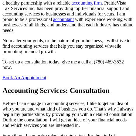
a healthy partnership with a reliable
accounting firm
. PrairieVista
Tax Services Inc. has been providing top-tier financial support and
accounting services to businesses and individuals for years. I am
proud to be a professional
accountant
with experience working with
businesses of all kinds, and understand that each industry has unique
needs.
No matter your goals, or the nature of your business, I will strive to
find accounting services that help you stay organized whweile
promoting financial growth.
To set up a consultation today, give me a call at (780) 469-3532
now.
Book An Appointment
Accounting Services: Consultation
Before I can engage in accounting services, I like to get an idea of
who you are and what kind of business you do. That’s why I always
begin my partnerships by providing you with a detailed consultation.
During the consultation, I will get an idea of your financial needs
and which services you are interested in.
From there, I can make relevant suggestions for the kind of