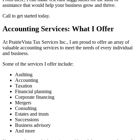
assistance that would help your business grow and thrive.
Call to get started today.
Accounting Services: What I Offer
At PrairieVista Tax Services Inc., I am proud to offer an array of
valuable accounting services to meet the needs of every individual
and business.
Some of the services I offer include:
Auditing
Accounting
Taxation
Financial planning
Corporate financing
Mergers
Consulting
Estates and trusts
Successions
Business advisory
And more