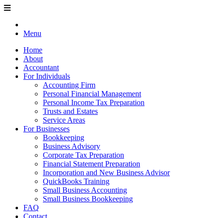
Menu
Home
About
Accountant
For Individuals
Accounting Firm
Personal Financial Management
Personal Income Tax Preparation
Trusts and Estates
Service Areas
For Businesses
Bookkeeping
Business Advisory
Corporate Tax Preparation
Financial Statement Preparation
Incorporation and New Business Advisor
QuickBooks Training
Small Business Accounting
Small Business Bookkeeping
FAQ
Contact