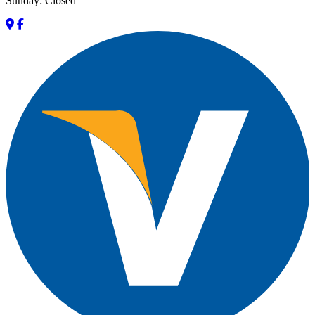
Sunday: Closed