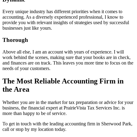
Every unique industry has different priorities when it comes to
accounting. As a diversely experienced professional, I know to
provide you with relevant insights of strategies used by successful
businesses just like yours.
Thorough
Above all else, I am an account with years of experience. I will
work behind the scenes, making sure that your books are in check,
and finances are on track. This leaves you more time to focus on the
needs of your customers.
The Most Reliable Accounting Firm in
the Area
Whether you are in the market for tax preparation or advice for your
business, the financial expert at PrairieVista Tax Services Inc. is
more than happy to be of service.
To get in touch with the leading accounting firm in Sherwood Park,
call or stop by my location today.