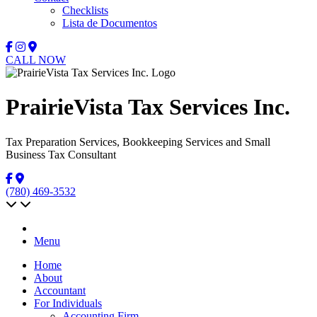
Checklists
Lista de Documentos
CALL NOW
PrairieVista Tax Services Inc.
Tax Preparation Services, Bookkeeping Services and Small
Business Tax Consultant
(780) 469-3532
Menu
Home
About
Accountant
For Individuals
Accounting Firm