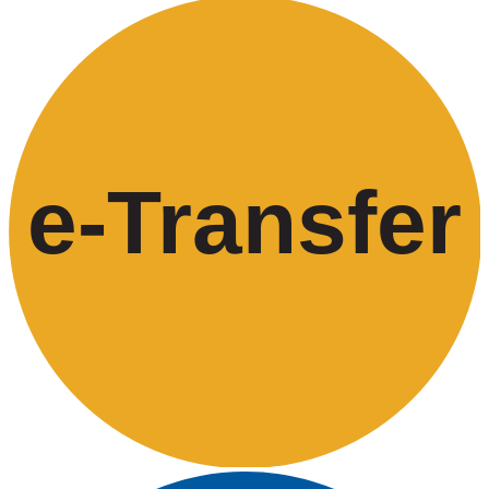
e-
T
ransfer