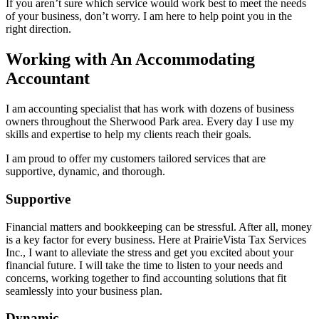
If you aren’t sure which service would work best to meet the needs
of your business, don’t worry. I am here to help point you in the
right direction.
Working with An Accommodating
Accountant
I am accounting specialist that has work with dozens of business
owners throughout the Sherwood Park area. Every day I use my
skills and expertise to help my clients reach their goals.
I am proud to offer my customers tailored services that are
supportive, dynamic, and thorough.
Supportive
Financial matters and bookkeeping can be stressful. After all, money
is a key factor for every business. Here at PrairieVista Tax Services
Inc., I want to alleviate the stress and get you excited about your
financial future. I will take the time to listen to your needs and
concerns, working together to find accounting solutions that fit
seamlessly into your business plan.
Dynamic