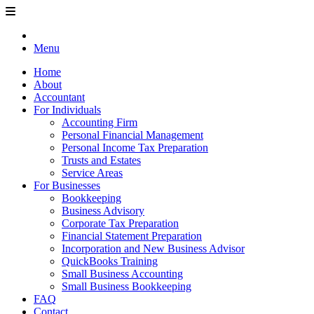
Menu
Home
About
Accountant
For Individuals
Accounting Firm
Personal Financial Management
Personal Income Tax Preparation
Trusts and Estates
Service Areas
For Businesses
Bookkeeping
Business Advisory
Corporate Tax Preparation
Financial Statement Preparation
Incorporation and New Business Advisor
QuickBooks Training
Small Business Accounting
Small Business Bookkeeping
FAQ
Contact