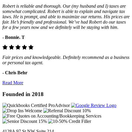
Robert is reliable and thorough. Our (my husband and I) taxes are
somewhat complicated. Robert is able to explain and navigate tax
laws. He is prompt, and able to maximize our returns. His prices are
fair. He’s friendly and professional. We’ve had Robert do our taxes
for a few years now and we definitely will be staying with him.
- Bonnie. T
Fair prices and knowledgeable. Definitely recommend as a business
or personal tax agent.
- Chris Behr
Read More
Founded in 2018
4128A 97 St NW Suite 214