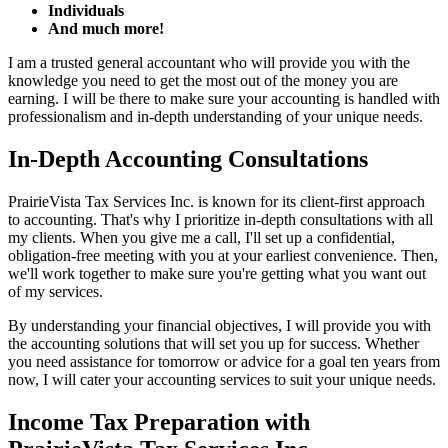
Individuals
And much more!
I am a trusted general accountant who will provide you with the
knowledge you need to get the most out of the money you are
earning. I will be there to make sure your accounting is handled with
professionalism and in-depth understanding of your unique needs.
In-Depth Accounting Consultations
PrairieVista Tax Services Inc. is known for its client-first approach
to accounting. That's why I prioritize in-depth consultations with all
my clients. When you give me a call, I'll set up a confidential,
obligation-free meeting with you at your earliest convenience. Then,
we'll work together to make sure you're getting what you want out
of my services.
By understanding your financial objectives, I will provide you with
the accounting solutions that will set you up for success. Whether
you need assistance for tomorrow or advice for a goal ten years from
now, I will cater your accounting services to suit your unique needs.
Income Tax Preparation with