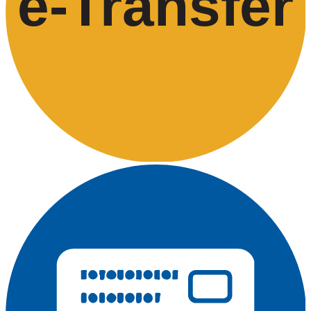
e-
T
ransfer