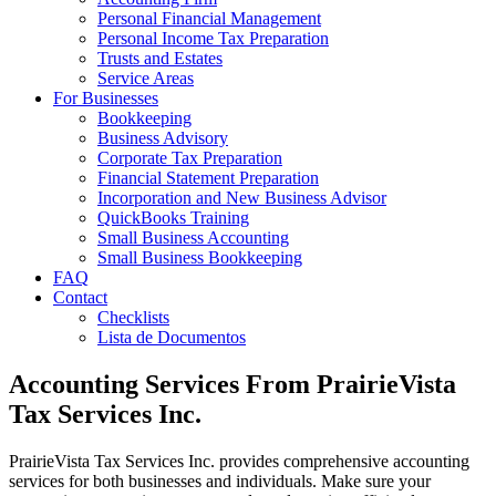
Personal Financial Management
Personal Income Tax Preparation
Trusts and Estates
Service Areas
For Businesses
Bookkeeping
Business Advisory
Corporate Tax Preparation
Financial Statement Preparation
Incorporation and New Business Advisor
QuickBooks Training
Small Business Accounting
Small Business Bookkeeping
FAQ
Contact
Checklists
Lista de Documentos
Accounting Services From PrairieVista
Tax Services Inc.
PrairieVista Tax Services Inc. provides comprehensive accounting
services for both businesses and individuals. Make sure your