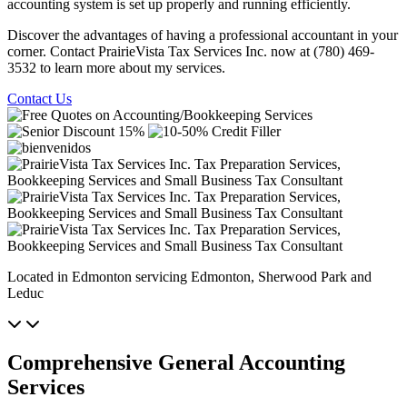
accounting system is set up properly and running efficiently.
Discover the advantages of having a professional accountant in your
corner. Contact PrairieVista Tax Services Inc. now at (780) 469-
3532 to learn more about my services.
Contact Us
Located in Edmonton servicing Edmonton, Sherwood Park and
Leduc
Comprehensive General Accounting
Services