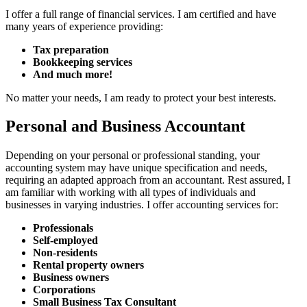
I offer a full range of financial services. I am certified and have
many years of experience providing:
Tax preparation
Bookkeeping services
And much more!
No matter your needs, I am ready to protect your best interests.
Personal and Business Accountant
Depending on your personal or professional standing, your
accounting system may have unique specification and needs,
requiring an adapted approach from an accountant. Rest assured, I
am familiar with working with all types of individuals and
businesses in varying industries. I offer accounting services for:
Professionals
Self-employed
Non-residents
Rental property owners
Business owners
Corporations
Small Business Tax Consultant