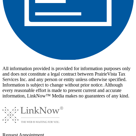
All information provided is provided for information purposes only
and does not constitute a legal contract between PrairieVista Tax
Services Inc. and any person or entity unless otherwise specified.
Information is subject to change without prior notice. Although
every reasonable effort is made to present current and accurate
information, LinkNow™ Media makes no guarantees of any kind.
Request
Appointment