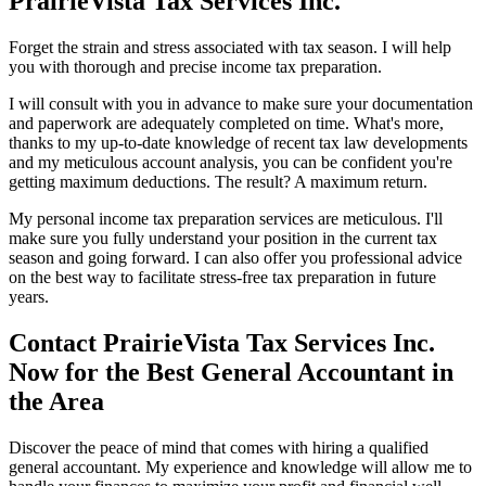
PrairieVista Tax Services Inc.
Forget the strain and stress associated with tax season. I will help
you with thorough and precise income tax preparation.
I will consult with you in advance to make sure your documentation
and paperwork are adequately completed on time. What's more,
thanks to my up-to-date knowledge of recent tax law developments
and my meticulous account analysis, you can be confident you're
getting maximum deductions. The result? A maximum return.
My personal income tax preparation services are meticulous. I'll
make sure you fully understand your position in the current tax
season and going forward. I can also offer you professional advice
on the best way to facilitate stress-free tax preparation in future
years.
Contact PrairieVista Tax Services Inc.
Now for the Best General Accountant in
the Area
Discover the peace of mind that comes with hiring a qualified
general accountant. My experience and knowledge will allow me to