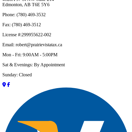
Edmonton, AB T6E 5Y6
Phone: (780) 469-3532
Fax: (780) 469-3512
License #:299955622-002
Email: robert@prairievistatax.ca
Mon - Fri: 9:00AM - 5:00PM
Sat & Evenings: By Appointment
Sunday: Closed