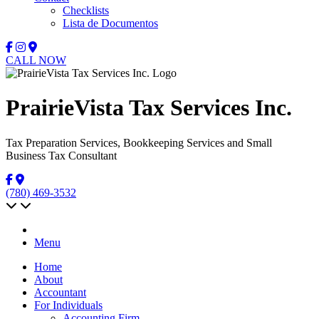
Checklists
Lista de Documentos
CALL NOW
PrairieVista Tax Services Inc.
Tax Preparation Services, Bookkeeping Services and Small
Business Tax Consultant
(780) 469-3532
Menu
Home
About
Accountant
For Individuals
Accounting Firm