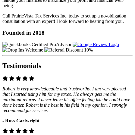
handle your finances to maximize your profit and financial well-
being.
Call PrairieVista Tax Services Inc. today to set up a no-obligation
consultation with an expert! I look forward to hearing from you.
Founded in 2018
Testimonials
Robert is very knowledgeable and trustworthy. I am very pleased
that I started using him for my taxes. He always gets me the
maximum returns. I never leave his office feeling like he could have
done better. Robert is the best in his field in my opinion. I strongly
recommend jus services
- Russ Cartwright