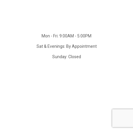
Mon - Fri: 9:00AM - 5:00PM
Sat & Evenings: By Appointment
Sunday: Closed