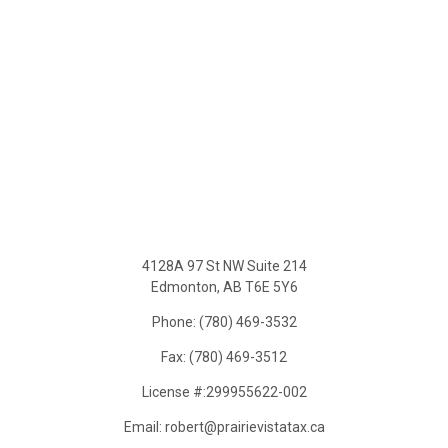
4128A 97 St NW Suite 214
Edmonton, AB T6E 5Y6
Phone: (780) 469-3532
Fax: (780) 469-3512
License #:299955622-002
Email: robert@prairievistatax.ca