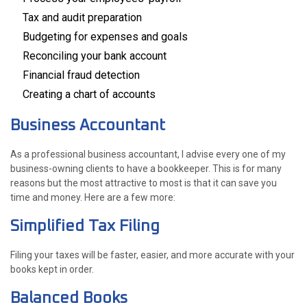
Tax and audit preparation
Budgeting for expenses and goals
Reconciling your bank account
Financial fraud detection
Creating a chart of accounts
Business Accountant
As a professional business accountant, I advise every one of my
business-owning clients to have a bookkeeper. This is for many
reasons but the most attractive to most is that it can save you
time and money. Here are a few more:
Simplified Tax Filing
Filing your taxes will be faster, easier, and more accurate with your
books kept in order.
Balanced Books