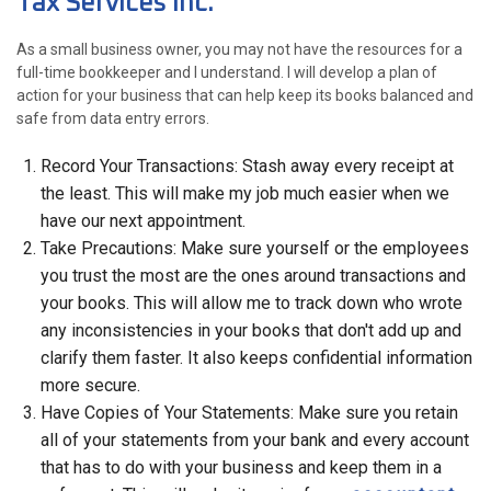
Tax Services Inc.
As a small business owner, you may not have the resources for a
full-time bookkeeper and I understand. I will develop a plan of
action for your business that can help keep its books balanced and
safe from data entry errors.
Record Your Transactions: Stash away every receipt at
the least. This will make my job much easier when we
have our next appointment.
Take Precautions: Make sure yourself or the employees
you trust the most are the ones around transactions and
your books. This will allow me to track down who wrote
any inconsistencies in your books that don't add up and
clarify them faster. It also keeps confidential information
more secure.
Have Copies of Your Statements: Make sure you retain
all of your statements from your bank and every account
that has to do with your business and keep them in a