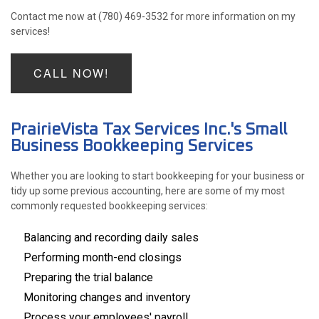
Contact me now at (780) 469-3532 for more information on my
services!
CALL NOW!
PrairieVista Tax Services Inc.'s Small
Business Bookkeeping Services
Whether you are looking to start bookkeeping for your business or
tidy up some previous accounting, here are some of my most
commonly requested bookkeeping services:
Balancing and recording daily sales
Performing month-end closings
Preparing the trial balance
Monitoring changes and inventory
Process your employees' payroll