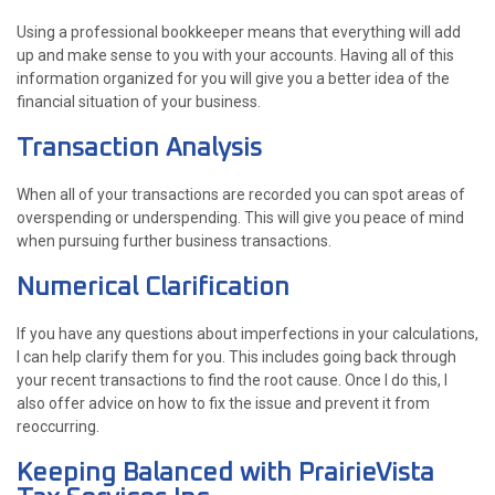
Using a professional bookkeeper means that everything will add
up and make sense to you with your accounts. Having all of this
information organized for you will give you a better idea of the
financial situation of your business.
Transaction Analysis
When all of your transactions are recorded you can spot areas of
overspending or underspending. This will give you peace of mind
when pursuing further business transactions.
Numerical Clarification
If you have any questions about imperfections in your calculations,
I can help clarify them for you. This includes going back through
your recent transactions to find the root cause. Once I do this, I
also offer advice on how to fix the issue and prevent it from
reoccurring.
Keeping Balanced with PrairieVista