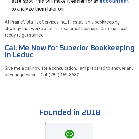
safe spot. This will make it easier for an
accountant
to analyze them later on.
At PrairieVista Tax Services Inc., I'll establish a bookkeeping
strategy that works best for your small business. Give me a call
today to get started.
Call Me Now for Superior Bookkeeping
in Leduc
Give me a call now for a consultation. I am prepared to answer any
of your questions! Call (780) 469-3532.
Founded in 2018