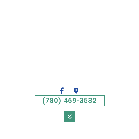
(780) 469-3532
MENU
HOME