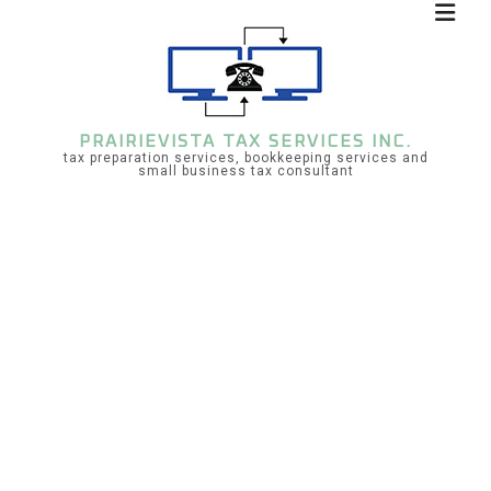
PRAIRIEVISTA TAX SERVICES INC.
tax preparation services, bookkeeping services and
small business tax consultant