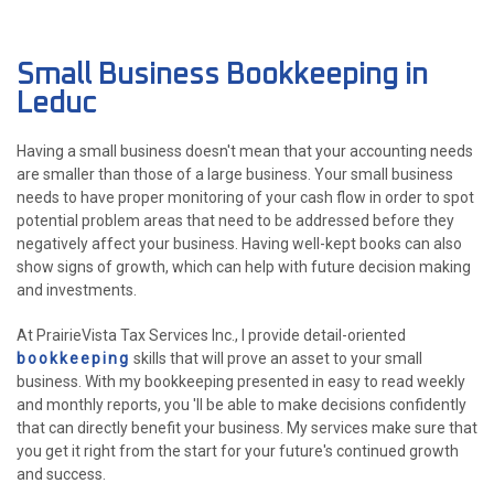
ABOUT
Small Business Bookkeeping in
ACCOUNTANT
Leduc
FOR INDIVIDUALS
Having a small business doesn't mean that your accounting needs
are smaller than those of a large business. Your small business
FOR BUSINESSES
needs to have proper monitoring of your cash flow in order to spot
potential problem areas that need to be addressed before they
FAQ
negatively affect your business. Having well-kept books can also
P
show signs of growth, which can help with future decision making
CONTACT
PE
and investments.
At PrairieVista Tax Services Inc., I provide detail-oriented
CH
bookkeeping
skills that will prove an asset to your small
F
business. With my bookkeeping presented in easy to read weekly
LISTA 
and monthly reports, you 'll be able to make decisions confidently
INCOR
that can directly benefit your business. My services make sure that
you get it right from the start for your future's continued growth
and success.