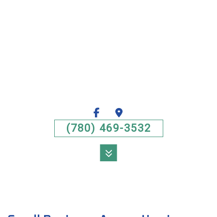
(780) 469-3532
MENU
HOME
ABOUT