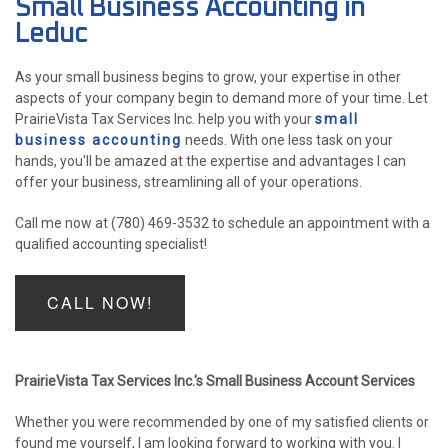
Small Business Accounting in
ACCOUNTANT
Leduc
FOR INDIVIDUALS
As your small business begins to grow, your expertise in other
aspects of your company begin to demand more of your time. Let
FOR BUSINESSES
PrairieVista Tax Services Inc. help you with your
small
business accounting
needs. With one less task on your
FAQ
hands, you'll be amazed at the expertise and advantages I can
P
offer your business, streamlining all of your operations.
CONTACT
PE
Call me now at (780) 469-3532 to schedule an appointment with a
qualified accounting specialist!
CH
F
LISTA 
CALL NOW!
INCOR
PrairieVista Tax Services Inc.'s Small Business Account Services
Whether you were recommended by one of my satisfied clients or
found me yourself, I am looking forward to working with you. I