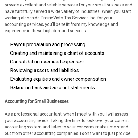
provide excellent and reliable services for your small business and
have faithfully served a wide variety of industries. When you start
working alongside PrairieVista Tax Services Inc. for your
accounting services, you'll benefit from my knowledge and
experience in these high demand services:
Payroll preparation and processing
Creating and maintaining a chart of accounts
Consolidating overhead expenses
Reviewing assets and liabilities
Evaluating equities and owner compensation
Balancing bank and account statements
Accounting for Small Businesses
As a professional accountant, when I meet with you I will assess
your accounting needs. Taking the time to look over your current
accounting system and listen to your concerns makes me stand
out from other accounting companies. I don't want to just provide