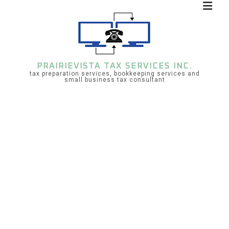
PRAIRIEVISTA TAX SERVICES INC.
tax preparation services, bookkeeping services and
small business tax consultant