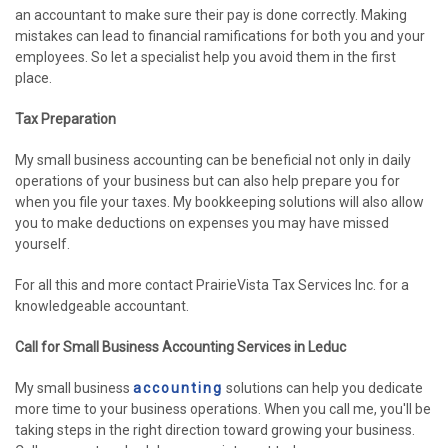
an accountant to make sure their pay is done correctly. Making
mistakes can lead to financial ramifications for both you and your
employees. So let a specialist help you avoid them in the first
place.
Tax Preparation
My small business accounting can be beneficial not only in daily
operations of your business but can also help prepare you for
when you file your taxes. My bookkeeping solutions will also allow
you to make deductions on expenses you may have missed
yourself.
For all this and more contact PrairieVista Tax Services Inc. for a
knowledgeable accountant.
Call for Small Business Accounting Services in Leduc
My small business
accounting
solutions can help you dedicate
more time to your business operations. When you call me, you'll be
taking steps in the right direction toward growing your business.