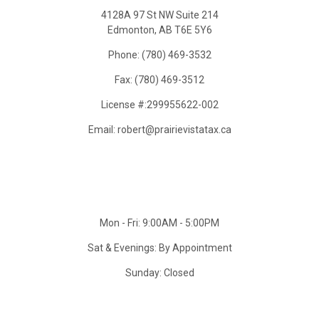
4128A 97 St NW Suite 214
Edmonton, AB T6E 5Y6
Phone: (780) 469-3532
Fax: (780) 469-3512
License #:299955622-002
Email: robert@prairievistatax.ca
Mon - Fri: 9:00AM - 5:00PM
Sat & Evenings: By Appointment
Sunday: Closed