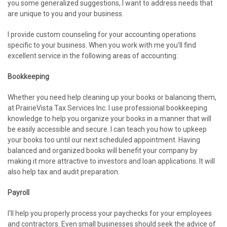
you some generalized suggestions, I want to address needs that
are unique to you and your business.
I provide custom counseling for your accounting operations
specific to your business. When you work with me you'll find
excellent service in the following areas of accounting:
Bookkeeping
Whether you need help cleaning up your books or balancing them,
at PrairieVista Tax Services Inc. I use professional bookkeeping
knowledge to help you organize your books in a manner that will
be easily accessible and secure. I can teach you how to upkeep
your books too until our next scheduled appointment. Having
balanced and organized books will benefit your company by
making it more attractive to investors and loan applications. It will
also help tax and audit preparation.
Payroll
I'll help you properly process your paychecks for your employees
and contractors. Even small businesses should seek the advice of