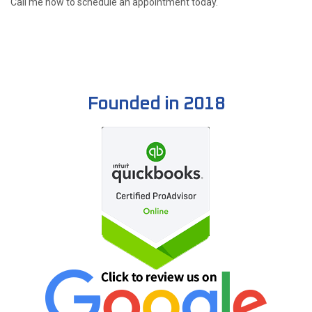
Call me now to schedule an appointment today.
Founded in 2018