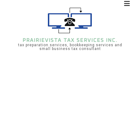
PRAIRIEVISTA TAX SERVICES INC.
tax preparation services, bookkeeping services and
small business tax consultant