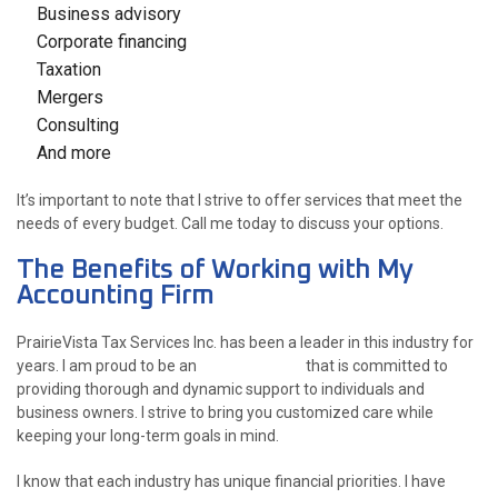
Business advisory
Corporate financing
Taxation
Mergers
Consulting
And more
It’s important to note that I strive to offer services that meet the
needs of every budget. Call me today to discuss your options.
The Benefits of Working with My
Accounting Firm
PrairieVista Tax Services Inc. has been a leader in this industry for
years. I am proud to be an
accountant
that is committed to
providing thorough and dynamic support to individuals and
business owners. I strive to bring you customized care while
keeping your long-term goals in mind.
I know that each industry has unique financial priorities. I have