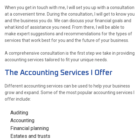
When you get in touch with me, I will set you up with a consultation
at a convenient time. During the consultation, I will get to know you
and the business you do. We can discuss your financial goals and
what kind of assistance you need. From there, I will be able to
make expert suggestions and recommendations for the types of
services that work best for you and the future of your business.
A comprehensive consultation is the first step we take in providing
accounting services tailored to fit your unique needs.
The Accounting Services I Offer
Different accounting services can be used to help your business
grow and expand. Some of the most popular accounting services I
offer include:
Auditing
Accounting
Financial planning
Estates and trusts