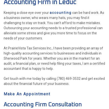
Accounting Firm in Leduc
ACCOUNTANT
Keeping a close eye over your
accounting
can be hard work. As
FOR INDIVIDUALS
a business owner, who wears many hats, you may find it
challenging to stay on track. You can’t afford to make mistakes.
FOR BUSINESSES
Outsourcing your accounting needs to a trusted professional can
alleviate some stress and give you more time to focus on the
FAQ
needs of your customers.
P
CONTACT
At PrairieVista Tax Services Inc., I have been providing an array of
PE
high-quality accounting services to businesses and individuals in
Sherwood Park for years. Whether you are in the market for an
CH
audit, a financial plan, or need help filing your taxes, I am a certified
F
accountant that is happy to help.
LISTA 
INCOR
Get touch with me today by calling (780) 469-3532 and get excited
about the financial future of your business.
Make An Appointment
Accounting Firm Consultation