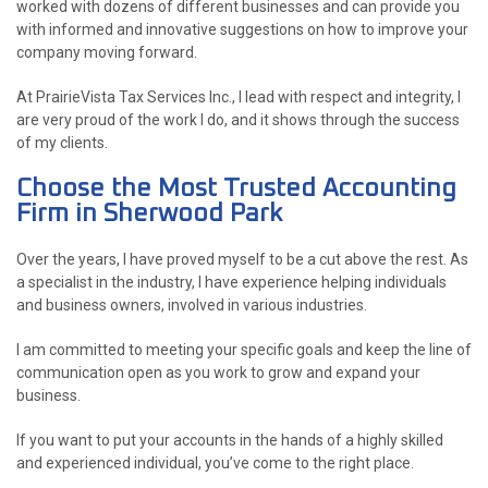
worked with dozens of different businesses and can provide you
with informed and innovative suggestions on how to improve your
company moving forward.
At PrairieVista Tax Services Inc., I lead with respect and integrity, I
are very proud of the work I do, and it shows through the success
of my clients.
Choose the Most Trusted Accounting
Firm in Sherwood Park
Over the years, I have proved myself to be a cut above the rest. As
a specialist in the industry, I have experience helping individuals
and business owners, involved in various industries.
I am committed to meeting your specific goals and keep the line of
communication open as you work to grow and expand your
business.
If you want to put your accounts in the hands of a highly skilled
and experienced individual, you’ve come to the right place.