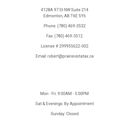
4128A 97 St NW Suite 214
Edmonton, AB T6E 5Y6
Phone: (780) 469-3532
Fax: (780) 469-3512
License #:299955622-002
Email: robert@prairievistatax.ca
Mon - Fri: 9:00AM - 5:00PM
Sat & Evenings: By Appointment
Sunday: Closed