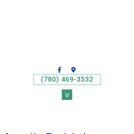
(780) 469-3532
MENU
HOME
ABOUT