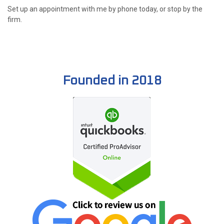
Set up an appointment with me by phone today, or stop by the
firm.
Founded in 2018