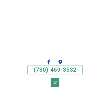
(780) 469-3532
MENU
HOME
ABOUT