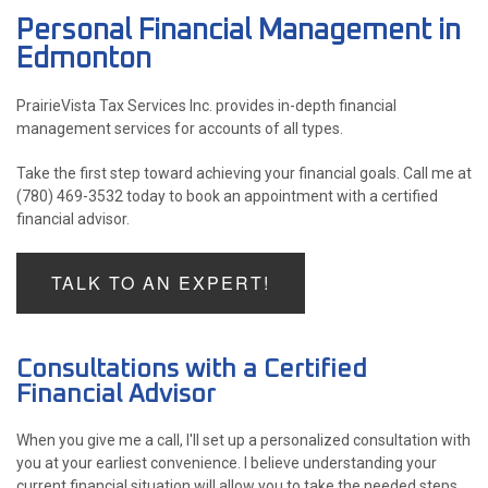
Personal Financial Management in
ACCOUNTANT
Edmonton
FOR INDIVIDUALS
PrairieVista Tax Services Inc. provides in-depth financial
management services for accounts of all types.
FOR BUSINESSES
Take the first step toward achieving your financial goals. Call me at
FAQ
(780) 469-3532 today to book an appointment with a certified
P
financial advisor.
CONTACT
PE
TALK TO AN EXPERT!
CH
F
LISTA 
INCOR
Consultations with a Certified
Financial Advisor
When you give me a call, I'll set up a personalized consultation with
you at your earliest convenience. I believe understanding your
current financial situation will allow you to take the needed steps