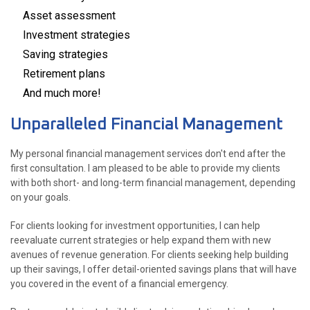
Asset assessment
Investment strategies
Saving strategies
Retirement plans
And much more!
Unparalleled Financial Management
My personal financial management services don't end after the
first consultation. I am pleased to be able to provide my clients
with both short- and long-term financial management, depending
on your goals.
For clients looking for investment opportunities, I can help
reevaluate current strategies or help expand them with new
avenues of revenue generation. For clients seeking help building
up their savings, I offer detail-oriented savings plans that will have
you covered in the event of a financial emergency.