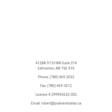
4128A 97 St NW Suite 214
Edmonton, AB T6E 5Y6
Phone: (780) 469-3532
Fax: (780) 469-3512
License #:299955622-002
Email: robert@prairievistatax.ca