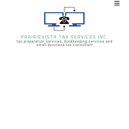
PRAIRIEVISTA TAX SERVICES INC.
tax preparation services, bookkeeping services and
small business tax consultant