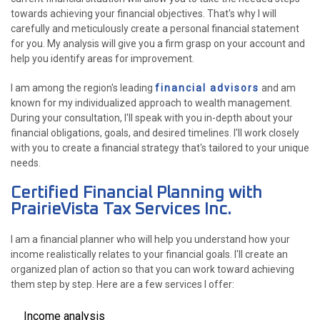
towards achieving your financial objectives. That's why I will
carefully and meticulously create a personal financial statement
for you. My analysis will give you a firm grasp on your account and
help you identify areas for improvement.
I am among the region's leading
financial advisors
and am
known for my individualized approach to wealth management.
During your consultation, I'll speak with you in-depth about your
financial obligations, goals, and desired timelines. I'll work closely
with you to create a financial strategy that's tailored to your unique
needs.
Certified Financial Planning with
PrairieVista Tax Services Inc.
I am a financial planner who will help you understand how your
income realistically relates to your financial goals. I'll create an
organized plan of action so that you can work toward achieving
them step by step. Here are a few services I offer:
Income analysis