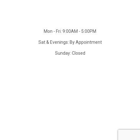
Mon - Fri: 9:00AM - 5:00PM
Sat & Evenings: By Appointment
Sunday: Closed