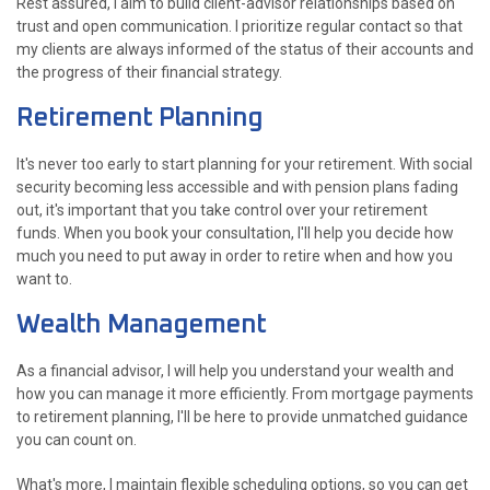
Rest assured, I aim to build client-advisor relationships based on
trust and open communication. I prioritize regular contact so that
my clients are always informed of the status of their accounts and
the progress of their financial strategy.
Retirement Planning
It's never too early to start planning for your retirement. With social
security becoming less accessible and with pension plans fading
out, it's important that you take control over your retirement
funds. When you book your consultation, I'll help you decide how
much you need to put away in order to retire when and how you
want to.
Wealth Management
As a financial advisor, I will help you understand your wealth and
how you can manage it more efficiently. From mortgage payments
to retirement planning, I'll be here to provide unmatched guidance
you can count on.
What's more, I maintain flexible scheduling options, so you can get