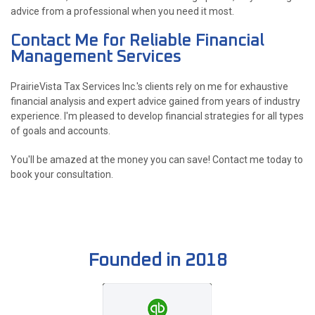
advice from a professional when you need it most.
Contact Me for Reliable Financial
Management Services
PrairieVista Tax Services Inc.'s clients rely on me for exhaustive
financial analysis and expert advice gained from years of industry
experience. I'm pleased to develop financial strategies for all types
of goals and accounts.
You'll be amazed at the money you can save! Contact me today to
book your consultation.
Founded in 2018