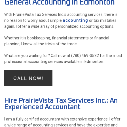
General Accounting in Edmonton
ACCOUNTANT
With PrairieVista Tax Services Inc.'s accounting services, there is
FOR INDIVIDUALS
no reason to worry about simple
accounting
or tax mistakes
again. I offer a wide array of personalized accounting options.
FOR BUSINESSES
Whether it is bookkeeping, financial statements or financial
FAQ
planning, I know all the tricks of the trade.
P
CONTACT
What are you waiting for? Call now at (780) 469-3532 for the most
PE
professional accounting services available in Edmonton.
CH
CALL NOW!
F
LISTA 
INCOR
Hire PrairieVista Tax Services Inc.: An
Experienced Accountant
I am a fully certified accountant with extensive experience. I offer
a wide range of accounting services and have the expertise and