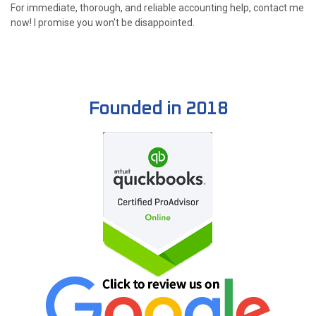
For immediate, thorough, and reliable accounting help, contact me
now! I promise you won't be disappointed.
Founded in 2018