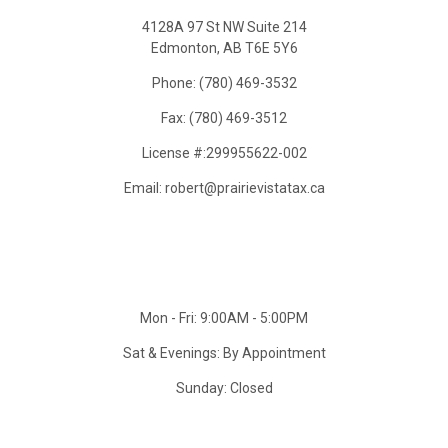
4128A 97 St NW Suite 214
Edmonton, AB T6E 5Y6
Phone: (780) 469-3532
Fax: (780) 469-3512
License #:299955622-002
Email: robert@prairievistatax.ca
Mon - Fri: 9:00AM - 5:00PM
Sat & Evenings: By Appointment
Sunday: Closed