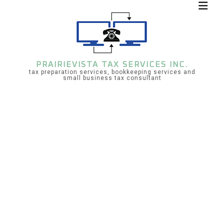
PRAIRIEVISTA TAX SERVICES INC.
tax preparation services, bookkeeping services and
small business tax consultant