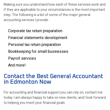
Making sure you understand how each of these services work and
if they are applicable to your circumstances is the most important
step. The following is a list of some of the major general
accounting services I provide:
Corporate tax return preparation
Financial statements development
Personal tax return preparation
Bookkeeping for small businesses
Payroll services
And more!
Contact the Best General Accountant
in Edmonton Now
For accounting and financial support you can rely on, contact me
today. I am always happy to take on new clients, and I look forward
to helping you meet your financial goals.