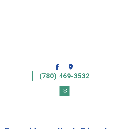
(780) 469-3532
MENU
HOME
ABOUT