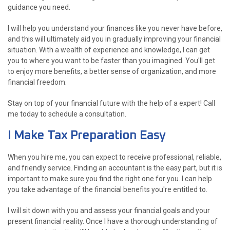
guidance you need.
I will help you understand your finances like you never have before,
and this will ultimately aid you in gradually improving your financial
situation. With a wealth of experience and knowledge, I can get
you to where you want to be faster than you imagined. You'll get
to enjoy more benefits, a better sense of organization, and more
financial freedom.
Stay on top of your financial future with the help of a expert! Call
me today to schedule a consultation.
I Make Tax Preparation Easy
When you hire me, you can expect to receive professional, reliable,
and friendly service. Finding an accountant is the easy part, but it is
important to make sure you find the right one for you. I can help
you take advantage of the financial benefits you're entitled to.
I will sit down with you and assess your financial goals and your
present financial reality. Once I have a thorough understanding of