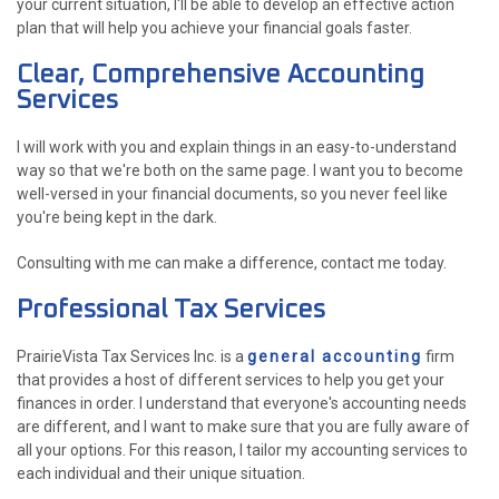
your current situation, I'll be able to develop an effective action
plan that will help you achieve your financial goals faster.
Clear, Comprehensive Accounting
Services
I will work with you and explain things in an easy-to-understand
way so that we're both on the same page. I want you to become
well-versed in your financial documents, so you never feel like
you're being kept in the dark.
Consulting with me can make a difference, contact me today.
Professional Tax Services
PrairieVista Tax Services Inc. is a
general accounting
firm
that provides a host of different services to help you get your
finances in order. I understand that everyone's accounting needs
are different, and I want to make sure that you are fully aware of
all your options. For this reason, I tailor my accounting services to
each individual and their unique situation.