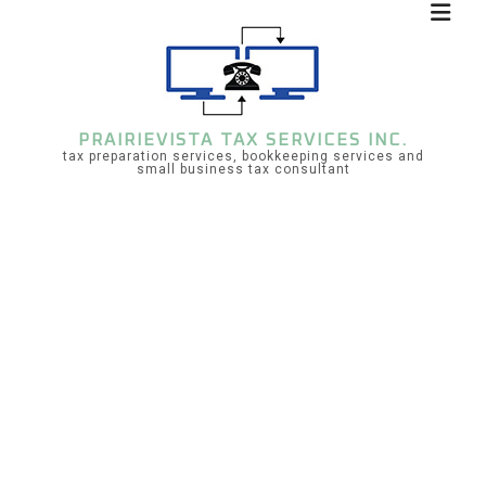
PRAIRIEVISTA TAX SERVICES INC.
tax preparation services, bookkeeping services and
small business tax consultant