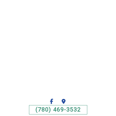
(780) 469-3532