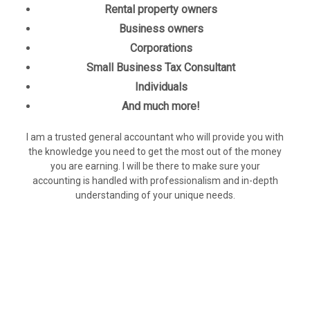
Rental property owners
Business owners
Corporations
Small Business Tax Consultant
Individuals
And much more!
I am a trusted general accountant who will provide you with
the knowledge you need to get the most out of the money
you are earning. I will be there to make sure your
accounting is handled with professionalism and in-depth
understanding of your unique needs.