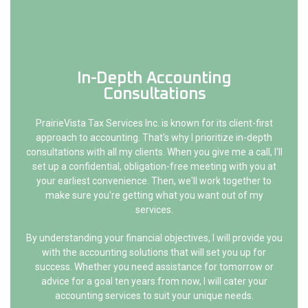
In-Depth Accounting
Consultations
PrairieVista Tax Services Inc. is known for its client-first
approach to accounting. That's why I prioritize in-depth
consultations with all my clients. When you give me a call, I'll
set up a confidential, obligation-free meeting with you at
your earliest convenience. Then, we'll work together to
make sure you're getting what you want out of my
services.
By understanding your financial objectives, I will provide you
with the accounting solutions that will set you up for
success. Whether you need assistance for tomorrow or
advice for a goal ten years from now, I will cater your
accounting services to suit your unique needs.