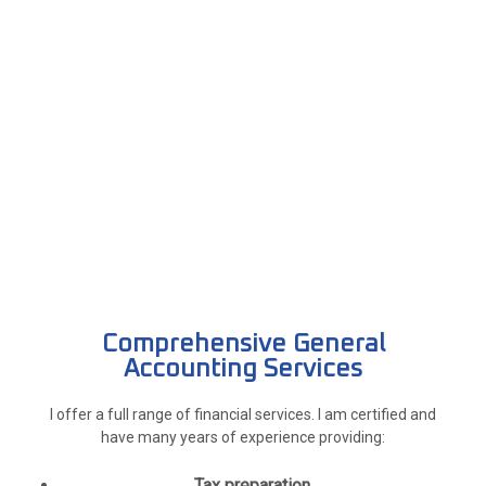
Comprehensive General
Accounting Services
I offer a full range of financial services. I am certified and
have many years of experience providing:
Tax preparation