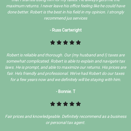
maximum returns. I never leave his office feeling like he could have
done better. Robert is the best in his field in my opinion. I strongly
recommend jus services
- Russ Cartwright
Robert is reliable and thorough. Our (my husband and I) taxes are
somewhat complicated. Robert is able to explain and navigate tax
laws. He is prompt, and able to maximize our returns. His prices are
fair. He’s friendly and professional. We’ve had Robert do our taxes
for a few years now and we definitely will be staying with him.
- Bonnie. T
Fair prices and knowledgeable. Definitely recommend as a business
or personal tax agent.