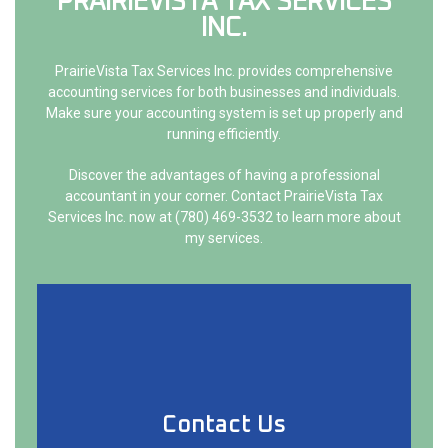
PRAIRIEVISTA TAX SERVICES
LISTA 
INCOR
INC.
PrairieVista Tax Services Inc. provides comprehensive
accounting services for both businesses and individuals.
Make sure your accounting system is set up properly and
running efficiently.
Discover the advantages of having a professional
accountant in your corner. Contact PrairieVista Tax
Services Inc. now at (780) 469-3532 to learn more about
my services.
Contact Us