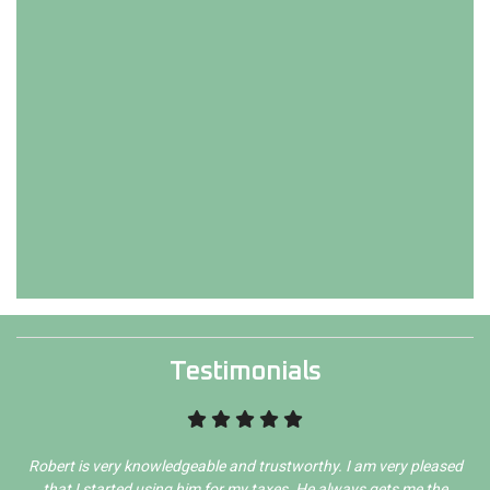
Testimonials
Robert is very knowledgeable and trustworthy. I am very pleased
that I started using him for my taxes. He always gets me the