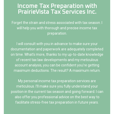
Income Tax Preparation with
PrairieVista Tax Services Inc.
Forget the strain and stress associated with tax season. I
will help you with thorough and precise income tax
preparation.
I will consult with you in advance to make sure your
documentation and paperwork are adequately completed
on time. What's more, thanks to my up-to-date knowledge
of recent tax law developments and my meticulous
account analysis, you can be confident you're getting
maximum deductions. The result? A maximum return.
My personal income tax preparation services are
meticulous. I'll make sure you fully understand your
position in the current tax season and going forward. I can
also offer you professional advice on the best way to
facilitate stress-free tax preparation in future years.