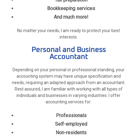
Bookkeeping services
And much more!
No matter your needs, I am ready to protect your best
interests.
Personal and Business
Accountant
Depending on your personal or professional standing, your
accounting system may have unique specification and
needs, requiring an adapted approach from an accountant.
Rest assured, I am familiar with working with all types of
individuals and businesses in varying industries. I offer
accounting services for:
Professionals
Self-employed
Non-residents