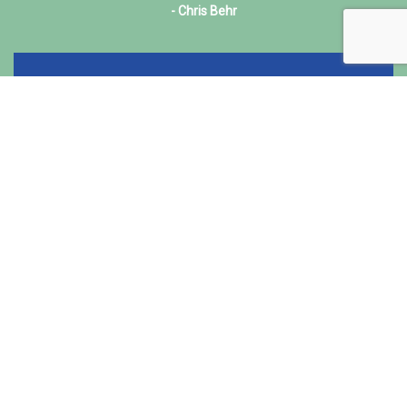
- Chris Behr
Read More
Founded in 2018