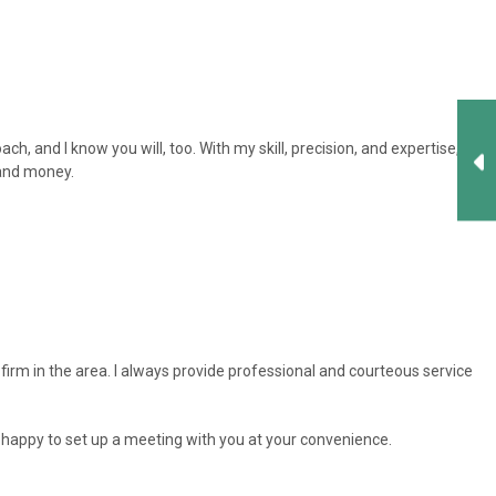
, and I know you will, too. With my skill, precision, and expertise, I
 and money.
firm in the area. I always provide professional and courteous service
am happy to set up a meeting with you at your convenience.