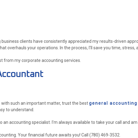
 business clients have consistently appreciated my results-driven approach
overhauls your operations. In the process, I'll save you time, stress,
st from my corporate accounting services.
Accountant
g with such an important matter, trust the best
general accounting
asy to understand.
 to an accounting specialist. I'm always available to take your call and 
ounting. Your financial future awaits you! Call (780) 469-3532.