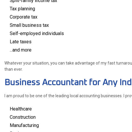
Split-family income tax
Tax planning
Corporate tax
Small business tax
Self-employed individuals
Late taxes
...and more
Whatever your situation, you can take advantage of my fast turnaround
than ever.
Business Accountant for Any Ind
I am proud to be one of the leading local accounting businesses. I pr
Healthcare
Construction
Manufacturing