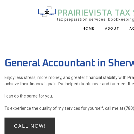
PRAIRIEVISTA TAX 
tax preparation services, bookkeeping
HOME
ABOUT
A
ACCOUNTING FIRM
PERSONAL INCOME 
General Accountant in Sher
SERVICE AREAS
Enjoy less stress, more money, and greater financial stability with Pra
achieve their financial goals. I've helped clients near and far meet the
I can do the same for you.
To experience the quality of my services for yourself, call me at (78
CALL NOW!