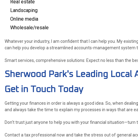
Real estate
Landscaping
Online media
Wholesale/resale
Whatever your industry, I am confident that I can help you. My existing
can help you develop a streamlined accounts-management system that 
Smart services, comprehensive solutions: Expect no less than the be
Sherwood Park's Leading Local 
Get in Touch Today
Getting your finances in order is always a good idea. So, when dealin
and always take the time to explain my processes in ways that are e
Don't trust just anyone to help you with your financial situation—turn
Contact a tax professional now and take the stress out of general acc