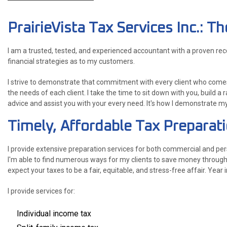
PrairieVista Tax Services Inc.: 
I am a trusted, tested, and experienced accountant with a proven re
financial strategies as to my customers.
I strive to demonstrate that commitment with every client who comes
the needs of each client. I take the time to sit down with you, build a 
advice and assist you with your every need. It's how I demonstrate m
Timely, Affordable Tax Preparat
I provide extensive preparation services for both commercial and per
I'm able to find numerous ways for my clients to save money through 
expect your taxes to be a fair, equitable, and stress-free affair. Year i
I provide services for:
Individual income tax