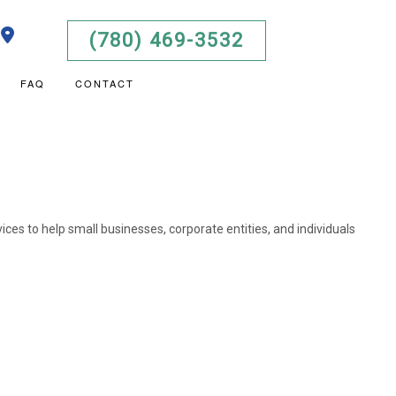
(780) 469-3532
FAQ
CONTACT
LISTA DE DOCUMENTOS
S ADVISORY
T
AL STATEMENT PREPARATION
OKS TRAINING
vices to help small businesses, corporate entities, and individuals
USINESS BOOKKEEPING