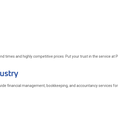
 times and highly competitive prices. Put your trust in the service at P
ustry
ovide financial management, bookkeeping, and accountancy services for bu