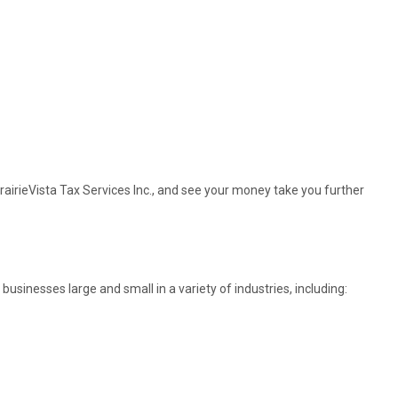
rairieVista Tax Services Inc., and see your money take you further
sinesses large and small in a variety of industries, including: