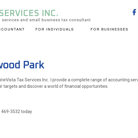
SERVICES INC.
 services and small business tax consultant
CCOUNTANT
FOR INDIVIDUALS
FOR BUSINESSES
CHECKLISTS
BOOKKEEPING
BUSINES
PERSONAL FINANCIAL MANAGEMEN
CORPORATE TAX PREPARATION
FINANCI
TAX PREPARATION
TRUSTS AND ESTATES
wood Park
INCORPORATION AND NEW BUSINESS ADVISOR
QUICKBO
irieVista Tax Services Inc.. I provide a complete range of accounting ser
SMALL BUSINESS ACCOUNTING
SMALL B
ir targets and discover a world of financial opportunities.
0) 469-3532 today.