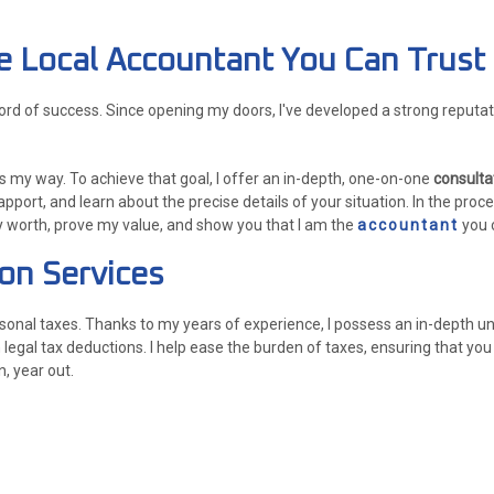
The Local Accountant You Can Trust
cord of success. Since opening my doors, I've developed a strong reput
 my way. To achieve that goal, I offer an in-depth, one-on-one
consulta
rapport, and learn about the precise details of your situation. In the proc
y worth, prove my value, and show you that I am the
accountant
you c
ion Services
sonal taxes. Thanks to my years of experience, I possess an in-depth un
legal tax deductions. I help ease the burden of taxes, ensuring that yo
n, year out.