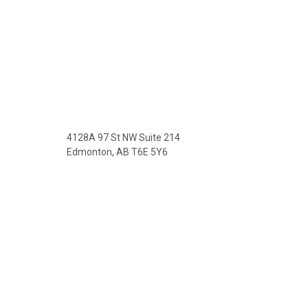
4128A 97 St NW Suite 214
Edmonton, AB T6E 5Y6
Phone: (780) 469-3532
Fax: (780) 469-3512
License #:299955622-002
Email: robert@prairievistatax.ca