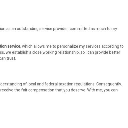
ation as an outstanding service provider: committed as much to my
tion service
, which allows me to personalize my services according to
ess, we establish a close working relationship, so I can provide better
an trust.
derstanding of local and federal taxation regulations. Consequently,
u receive the fair compensation that you deserve. With me, you can